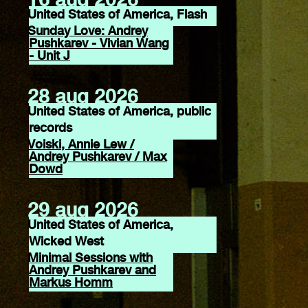
United States of America, Flash
Sunday Love: Andrey
Pushkarev - Vivian Wang
- Unit J
28 aug 2026
United States of America, public
records
Voiski, Annie Lew /
Andrey Pushkarev / Max
Dowd
29 aug 2026
United States of America,
Wicked West
Minimal Sessions with
Andrey Pushkarev and
Markus Homm