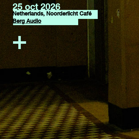
25 oct 2026
Netherlands, Noorderlicht Café
Berg Audio