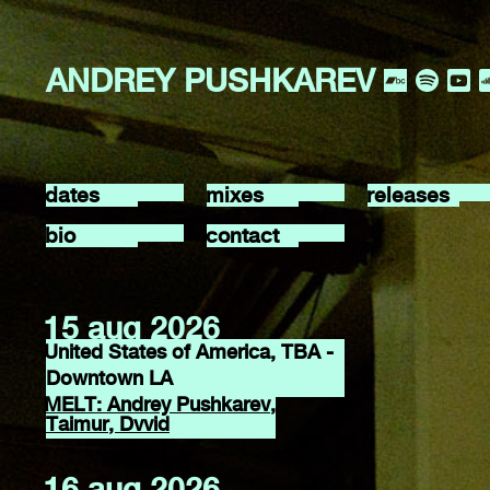
ANDREY PUSHKAREV
dates
mixes
releases
bio
contact
15 aug 2026
United States of America, TBA -
Downtown LA
MELT: Andrey Pushkarev,
Taimur, Dvvid
16 aug 2026