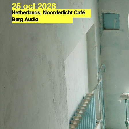
25 oct 2026
Netherlands, Noorderlicht Café
Berg Audio