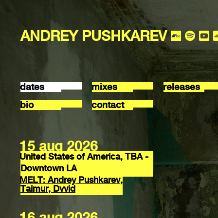
ANDREY PUSHKAREV
dates
mixes
releases
bio
contact
15 aug 2026
United States of America, TBA -
Downtown LA
MELT: Andrey Pushkarev,
Taimur, Dvvid
16 aug 2026