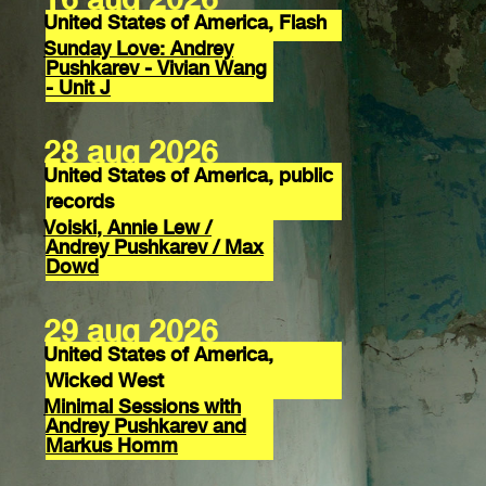
United States of America, Flash
Sunday Love: Andrey
Pushkarev - Vivian Wang
- Unit J
28 aug 2026
United States of America, public
records
Voiski, Annie Lew /
Andrey Pushkarev / Max
Dowd
29 aug 2026
United States of America,
Wicked West
Minimal Sessions with
Andrey Pushkarev and
Markus Homm